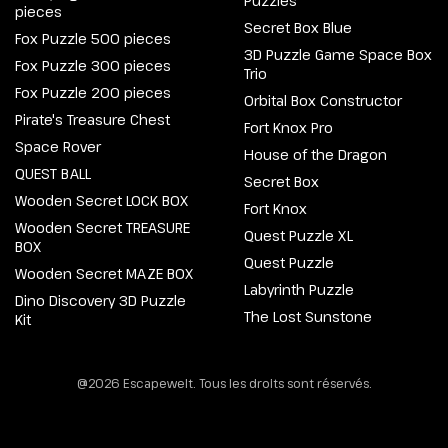
Puzzles
pieces
Secret Box Blue
Fox Puzzle 500 pieces
3D Puzzle Game Space Box
Fox Puzzle 300 pieces
Trio
Fox Puzzle 200 pieces
Orbital Box Constructor
Pirate's Treasure Chest
Fort Knox Pro
Space Rover
House of the Dragon
QUEST BALL
Secret Box
Wooden Secret LOCK BOX
Fort Knox
Wooden Secret TREASURE
Quest Puzzle XL
BOX
Quest Puzzle
Wooden Secret MAZE BOX
Labyrinth Puzzle
Dino Discovery 3D Puzzle
The Lost Sunstone
Kit
@2026 Escapewelt. Tous les droits sont réservés.