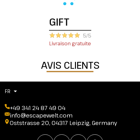
GIFT
5/5
Livraison gratuite
AVIS CLIENTS
FR
+49 341 24 87 49 04
info@escapewelt.com
Oststrasse 20, 04317 Leipzig, Germany