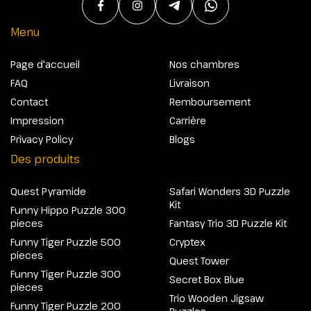
Menu
Page d'accueil
Nos chambres
FAQ
Livraison
Contact
Remboursement
Impression
Carrière
Privacy Policy
Blogs
Des produits
Quest Pyramide
Safari Wonders 3D Puzzle
Kit
Funny Hippo Puzzle 300
pieces
Fantasy Trio 3D Puzzle Kit
Funny Tiger Puzzle 500
Cryptex
pieces
Quest Tower
Funny Tiger Puzzle 300
Secret Box Blue
pieces
Trio Wooden Jigsaw
Funny Tiger Puzzle 200