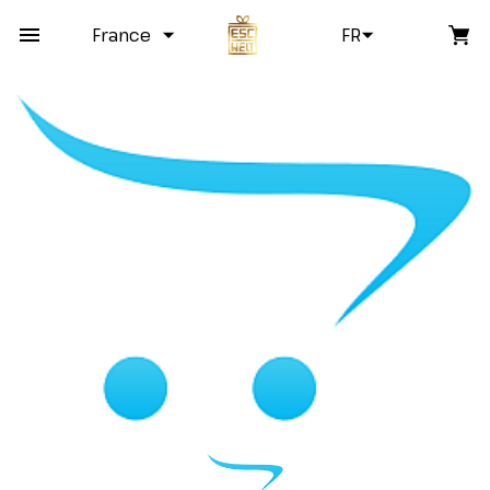
France
FR