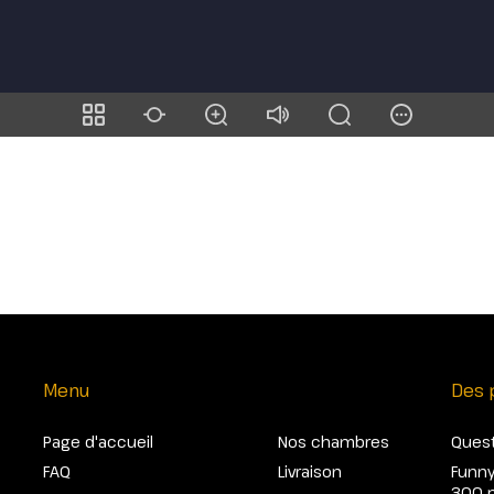
Menu
Des 
Page d'accueil
Nos chambres
Quest
FAQ
Livraison
Funny
300 