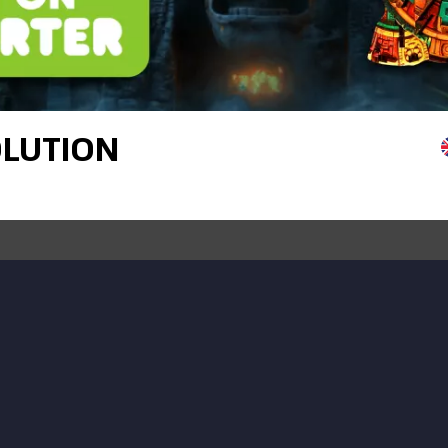
OLUTION