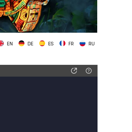
EN
DE
ES
FR
RU