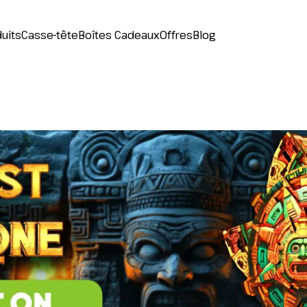
uits
Casse-tête
Boîtes Cadeaux
Offres
Blog