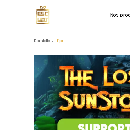
Nos prod
Domicile
Tips