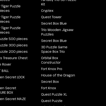
Kit
 Tiger Puzzle
pieces
Cryptex
 Tiger Puzzle
Quest Tower
pieces
Secret Box Blue
 Tiger Puzzle
Trio Wooden Jigsaw
pieces
Puzzles
uzzle 500 pieces
Secret Box Blue
uzzle 300 pieces
3D Puzzle Game
uzzle 200 pieces
Space Box Trio
e's Treasure Chest
Orbital Box
Constructor
e Rover
Fort Knox Pro
 BALL
House of the Dragon
en Secret LOCK
Secret Box
en Secret
Fort Knox
SURE BOX
Quest Puzzle XL
en Secret MAZE
Quest Puzzle