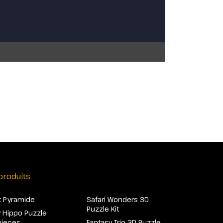
produits
 Pyramide
Safari Wonders 3D
Puzzle Kit
 Hippo Puzzle
pieces
Fantasy Trio 3D Puzzle