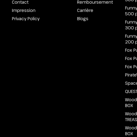
Contact
Remboursement
Funny
Impression
Carrière
500 
Privacy Policy
Blogs
Funny
300 
Funny
200 
Fox P
Fox P
Fox P
Pirat
Spac
QUEST
Wood
BOX
Wood
TREA
Wood
BOX