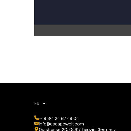
FR
+49 341 24 87 49 04
info@escapewelt.com
Oststrasse 20, 04317 Leipzig, Germany