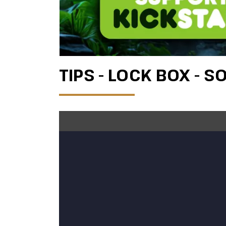
TIPS - LOCK BOX - S