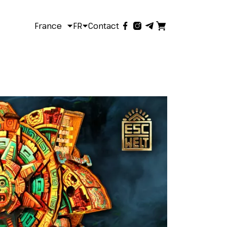
France
FR
Contact