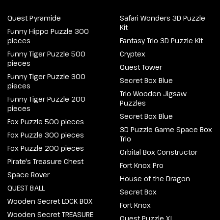
Quest Pyramide
Safari Wonders 3D Puzzle
Kit
Funny Hippo Puzzle 300
pieces
Fantasy Trio 3D Puzzle Kit
Funny Tiger Puzzle 500
Cryptex
pieces
Quest Tower
Funny Tiger Puzzle 300
Secret Box Blue
pieces
Trio Wooden Jigsaw
Funny Tiger Puzzle 200
Puzzles
pieces
Secret Box Blue
Fox Puzzle 500 pieces
3D Puzzle Game Space Box
Fox Puzzle 300 pieces
Trio
Fox Puzzle 200 pieces
Orbital Box Constructor
Pirate's Treasure Chest
Fort Knox Pro
Space Rover
House of the Dragon
QUEST BALL
Secret Box
Wooden Secret LOCK BOX
Fort Knox
Wooden Secret TREASURE
Quest Puzzle XL