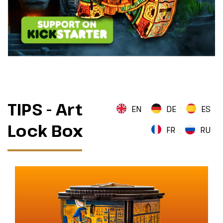
TIPS - Art
EN
DE
ES
Lock Box
FR
RU