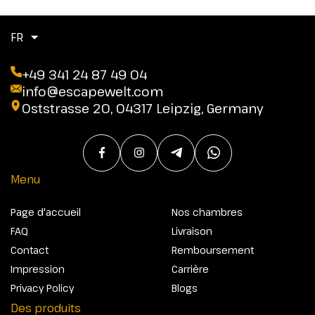
FR
+49 341 24 87 49 04
info@escapewelt.com
Oststrasse 20, 04317 Leipzig, Germany
Menu
Page d'accueil
Nos chambres
FAQ
Livraison
Contact
Remboursement
Impression
Carrière
Privacy Policy
Blogs
Des produits