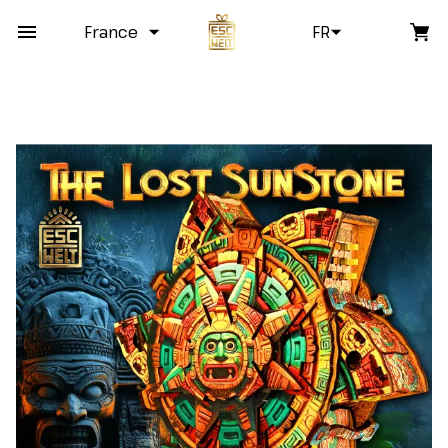
France
FR